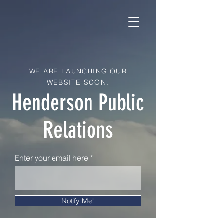
WE ARE LAUNCHING OUR
WEBSITE SOON.
Henderson Public
Relations
Enter your email here
Notify Me!